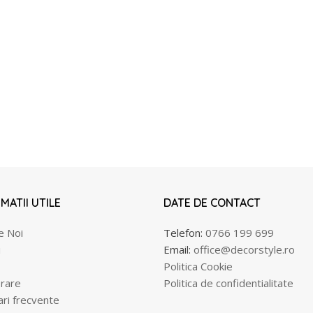
MATII UTILE
DATE DE CONTACT
e Noi
Telefon:
0766 199 699
i
Email:
office@decorstyle.ro
Politica Cookie
rare
Politica de confidentialitate
ari frecvente