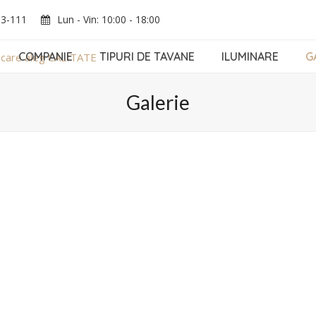
03-111
Lun - Vin: 10:00 - 18:00
COMPANIE
TIPURI DE TAVANE
ILUMINARE
G
Galerie