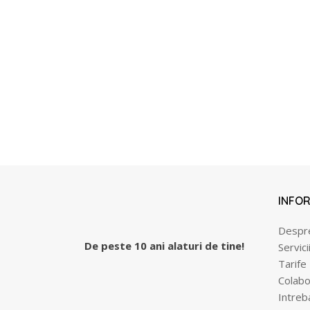
INFOR
Despr
De peste 10 ani alaturi de tine!
Servici
Tarife
Colabo
Intreb