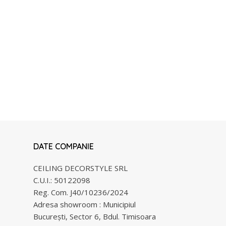
DATE COMPANIE
CEILING DECORSTYLE SRL
C.U.I.: 50122098
Reg. Com. J40/10236/2024
Adresa showroom : Municipiul
Bucureşti, Sector 6, Bdul. Timisoara