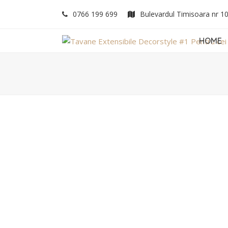
0766 199 699
Bulevardul Timisoara nr 1
HOME