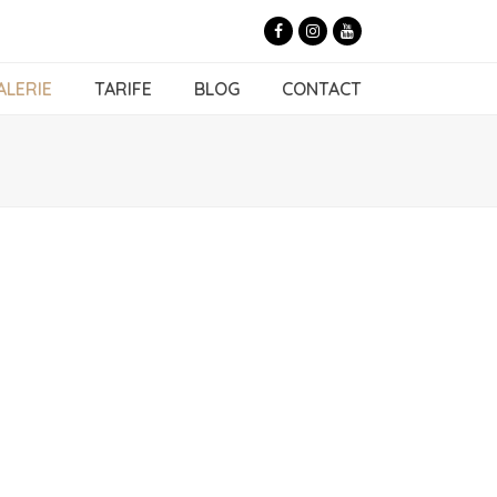
Facebook
Instagram
Youtube
ALERIE
TARIFE
BLOG
CONTACT